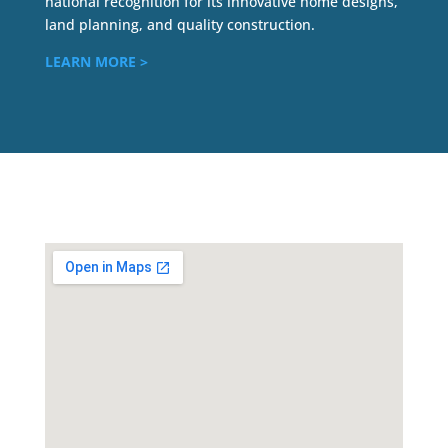
national recognition for its innovative home designs,
land planning, and quality construction.
LEARN MORE >