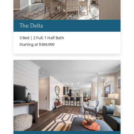
The Delta
3 Bed | 2 Full, 1 Half Bath
Starting at $384,990