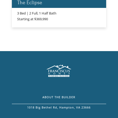
The Eclipse
3 Bed | 2 Full, 1 Half Bath
Starting at $369,990
ABOUT THE BUILDER
1018 Big Bethel Rd, Hampton, VA 23666