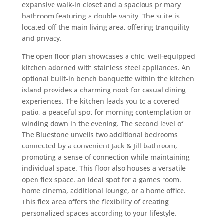
expansive walk-in closet and a spacious primary
bathroom featuring a double vanity. The suite is
located off the main living area, offering tranquility
and privacy.
The open floor plan showcases a chic, well-equipped
kitchen adorned with stainless steel appliances. An
optional built-in bench banquette within the kitchen
island provides a charming nook for casual dining
experiences. The kitchen leads you to a covered
patio, a peaceful spot for morning contemplation or
winding down in the evening. The second level of
The Bluestone unveils two additional bedrooms
connected by a convenient Jack & Jill bathroom,
promoting a sense of connection while maintaining
individual space. This floor also houses a versatile
open flex space, an ideal spot for a games room,
home cinema, additional lounge, or a home office.
This flex area offers the flexibility of creating
personalized spaces according to your lifestyle.