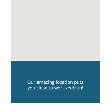
Our amazing location puts
you close to work
and
fun!