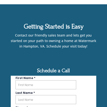
Getting Started is Easy
Contact our friendly sales team and lets get you
started on your path to owning a home at Watermark
in Hampton, VA. Schedule your visit today!
Schedule a Call