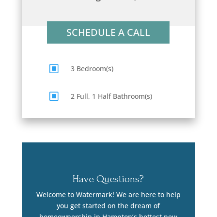
SCHEDULE A CALL
W
3 Bedroom(s)
W
2 Full, 1 Half Bathroom(s)
Have Questions?
Welcome to Watermark! We are here to help
you get started on the dream of
homeownership in Hampton’s hottest new