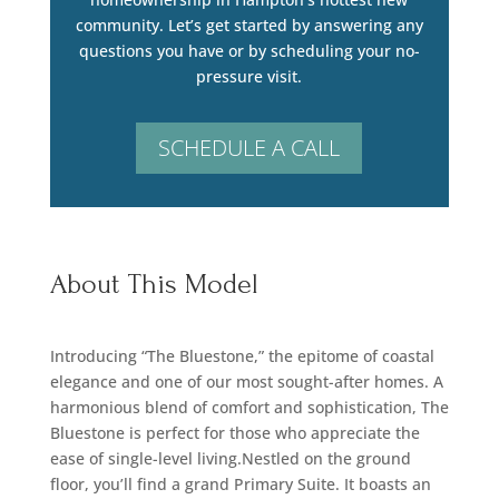
community. Let’s get started by answering any
questions you have or by scheduling your no-
pressure visit.
SCHEDULE A CALL
About This Model
Introducing “The Bluestone,” the epitome of coastal
elegance and one of our most sought-after homes. A
harmonious blend of comfort and sophistication, The
Bluestone is perfect for those who appreciate the
ease of single-level living.Nestled on the ground
floor, you’ll find a grand Primary Suite. It boasts an