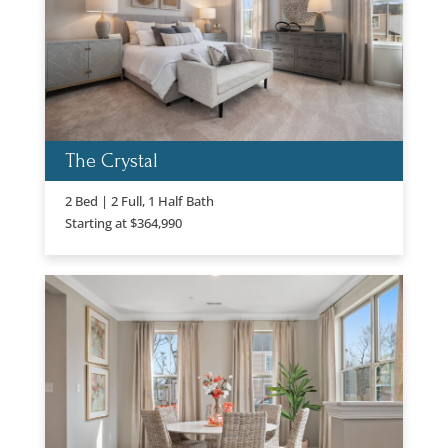
The Crystal
2 Bed | 2 Full, 1 Half Bath
Starting at $364,990