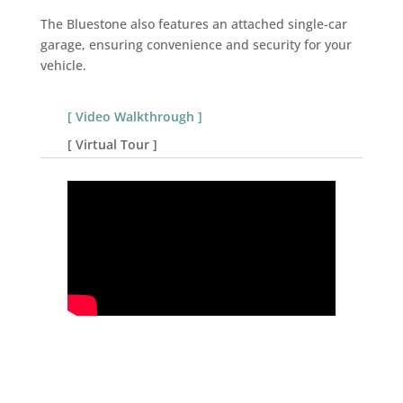
The Bluestone also features an attached single-car
garage, ensuring convenience and security for your
vehicle.
[ Video Walkthrough ]
[ Virtual Tour ]