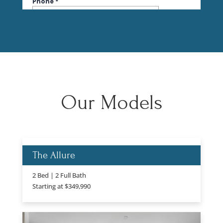
Our Models
The Allure
2 Bed | 2 Full Bath
Starting at $349,990