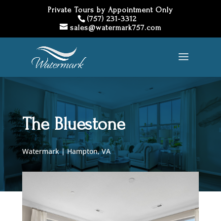
Private Tours by Appointment Only
(757) 231-3312
sales@watermark757.com
The Bluestone
Watermark | Hampton, VA