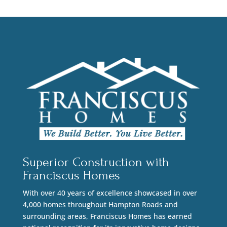
Superior Construction with
Franciscus Homes
With over 40 years of excellence showcased in over
4,000 homes throughout Hampton Roads and
surrounding areas, Franciscus Homes has earned