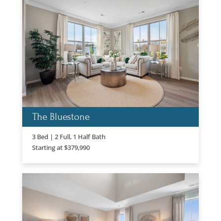
The Bluestone
3 Bed | 2 Full, 1 Half Bath
Starting at $379,990