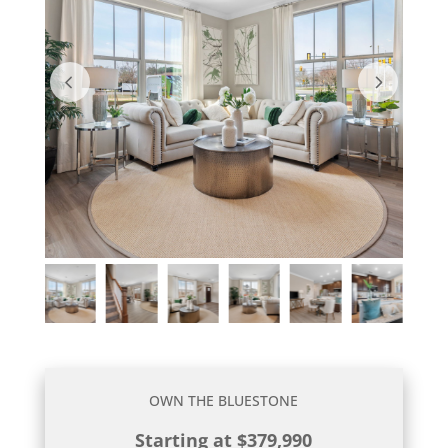
OWN THE BLUESTONE
Starting at $379,990