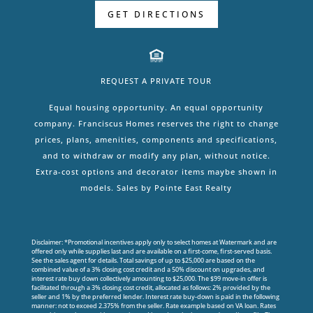
GET DIRECTIONS
REQUEST A PRIVATE TOUR
Equal housing opportunity. An equal opportunity
company. Franciscus Homes reserves the right to change
prices, plans, amenities, components and specifications,
and to withdraw or modify any plan, without notice.
Extra-cost options and decorator items maybe shown in
models. Sales by Pointe East Realty
Disclaimer: *Promotional incentives apply only to select homes at Watermark and are
offered only while supplies last and are available on a first-come, first-served basis.
See the sales agent for details. Total savings of up to $25,000 are based on the
combined value of a 3% closing cost credit and a 50% discount on upgrades, and
interest rate buy down collectively amounting to $25,000. The $99 move-in offer is
facilitated through a 3% closing cost credit, allocated as follows: 2% provided by the
seller and 1% by the preferred lender. Interest rate buy-down is paid in the following
manner: not to exceed 2.375% from the seller. Rate example based on VA loan. Rates